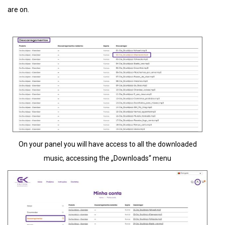
are on.
On your panel you will have access to all the downloaded
music, accessing the „Downloads“ menu