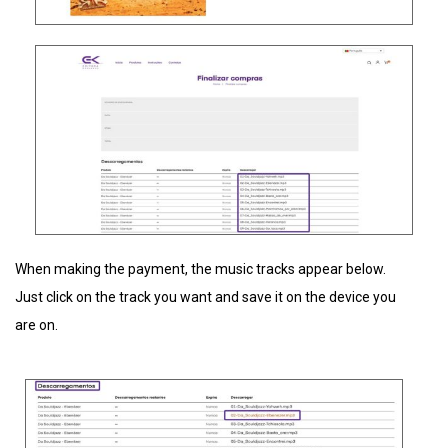
When making the payment, the music tracks appear below.
Just click on the track you want and save it on the device you
are on.