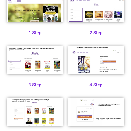
1 Step
2 Step
3 Step
4 Step