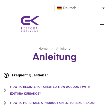
Deutsch
Home
Anleitung
Anleitung
Frequent Questions :
HOW TO REGISTER OR CREATE A NEW ACCOUNT WITH
EDITORA KURIAKOS?
HOW TO PURCHASE A PRODUCT ON EDITORA KURIAKOS?