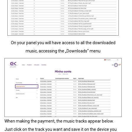
On your panel you will have access to all the downloaded
music, accessing the „Downloads“ menu
When making the payment, the music tracks appear below.
Just click on the track you want and save it on the device you