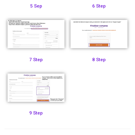
5 Sep
6 Step
7 Step
8 Step
9 Step