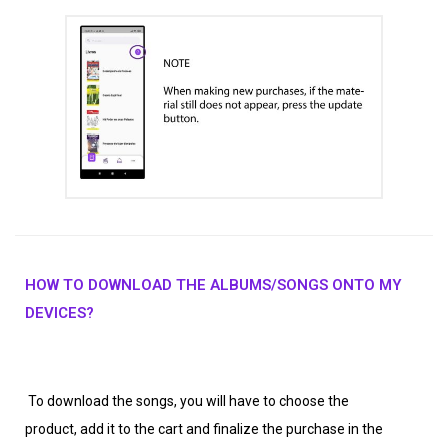
HOW TO DOWNLOAD THE ALBUMS/SONGS ONTO MY
DEVICES?
To download the songs, you will have to choose the
product, add it to the cart and finalize the purchase in the