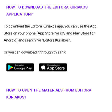
HOW TO DOWNLOAD THE EDITORA KURIAKOS
APPLICATION?
To download the Editora Kuriakos app, you can use the App
Store on your phone (App Store for iOS and Play Store for
Android) and search for “Editora Kuriakos”.
Or you can download it through this link:
HOW TO OPEN THE MATERIALS FROM EDITORA
KURIAKOS?