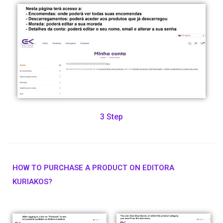
3 Step
HOW TO PURCHASE A PRODUCT ON EDITORA
KURIAKOS?