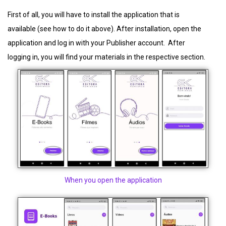
First of all, you will have to install the application that is
available (see how to do it above). After installation, open the
application and log in with your Publisher account. After
logging in, you will find your materials in the respective section.
When you open the application