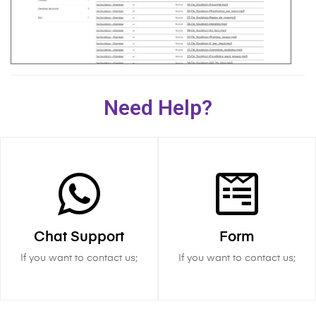
Need Help?
Chat Support
Form
If you want to contact us;
If you want to contact us;