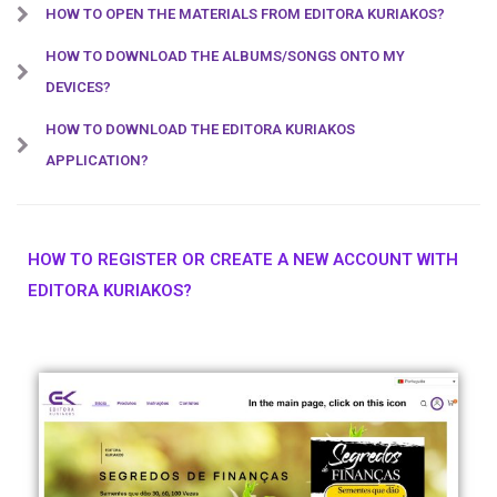
HOW TO OPEN THE MATERIALS FROM EDITORA KURIAKOS?
HOW TO DOWNLOAD THE ALBUMS/SONGS ONTO MY
DEVICES?
HOW TO DOWNLOAD THE EDITORA KURIAKOS
APPLICATION?
HOW TO REGISTER OR CREATE A NEW ACCOUNT WITH
EDITORA KURIAKOS?