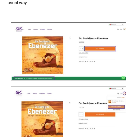
usual way.