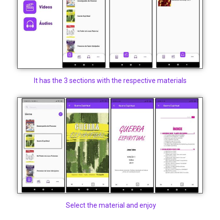
It has the 3 sections with the respective materials
Select the material and enjoy