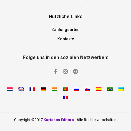
Nützliche Links
Zahlungsarten
Kontakte
Folge uns in den sozialen Netzwerken:
Copyright ©2017
Kuriakos Editora
. Alle Rechte vorbehalten.