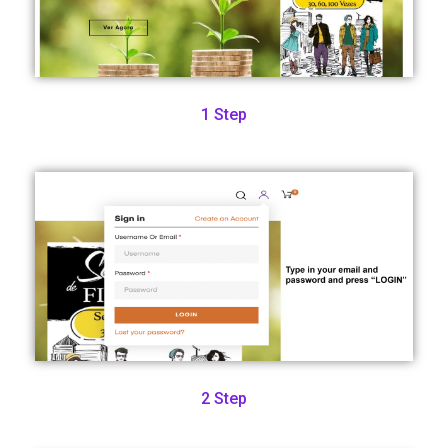
1 Step
2 Step