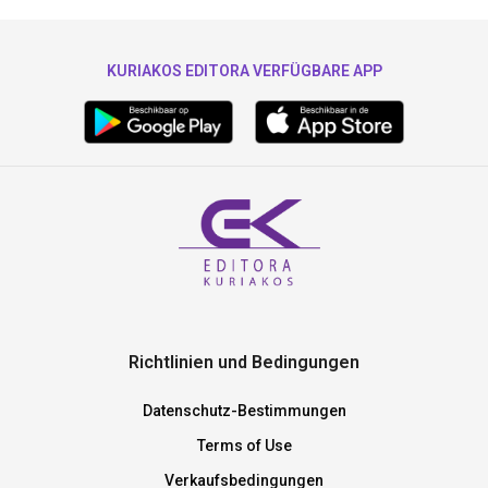
KURIAKOS EDITORA VERFÜGBARE APP
Richtlinien und Bedingungen
Datenschutz-Bestimmungen
Terms of Use
Verkaufsbedingungen