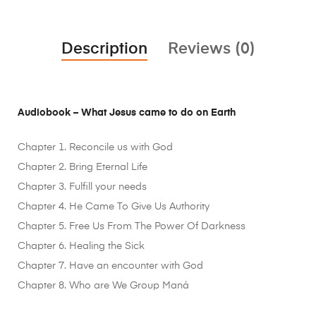
Description
Reviews (0)
Audiobook – What Jesus came to do on Earth
Chapter 1. Reconcile us with God
Chapter 2. Bring Eternal Life
Chapter 3. Fulfill your needs
Chapter 4. He Came To Give Us Authority
Chapter 5. Free Us From The Power Of Darkness
Chapter 6. Healing the Sick
Chapter 7. Have an encounter with God
Chapter 8. Who are We Group Maná