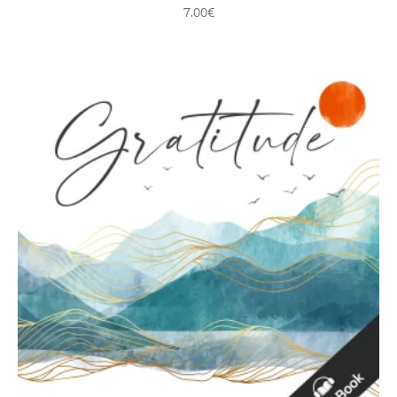
7.00
€