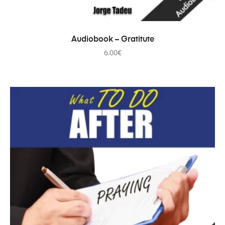
ADD TO CART
Audiobook – Gratitute
6.00
€