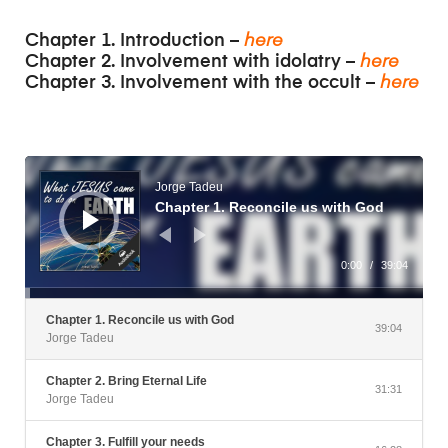
Chapter 1. Introduction –
here
Chapter 2. Involvement with idolatry –
here
Chapter 3. Involvement with the occult –
here
Audio
Player
Jorge Tadeu
Chapter 1. Reconcile us with God
0:00
/
39:04
Chapter 1. Reconcile us with God
39:04
Jorge Tadeu
Chapter 2. Bring Eternal Life
31:31
Jorge Tadeu
Chapter 3. Fulfill your needs