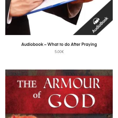
ADD TO CART
Audiobook – What to do After Praying
5.00
€