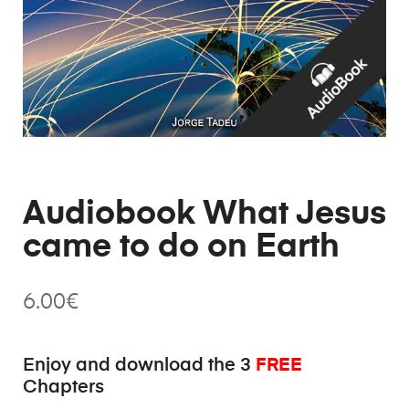
Audiobook What Jesus
came to do on Earth
6.00
€
FREE
Enjoy and download the 3
Chapters