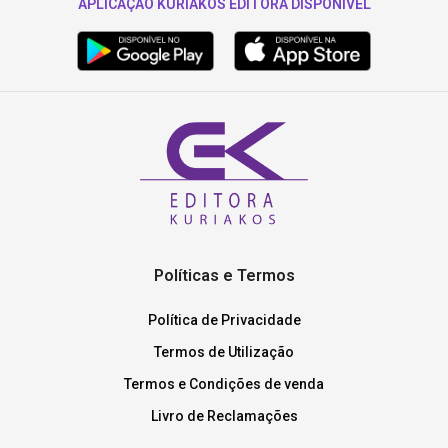
APLICAÇÃO KURIAKOS EDITORA DISPONÍVEL
Políticas e Termos
Política de Privacidade
Termos de Utilização
Termos e Condições de venda
Livro de Reclamações