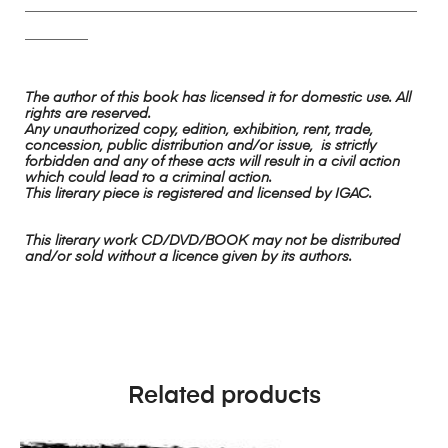
________________________________________________________
_________
The author of this book has licensed it for domestic use. All
rights are reserved.
Any unauthorized copy, edition, exhibition, rent, trade,
concession, public distribution and/or issue, is strictly
forbidden and any of these acts will result in a civil action
which could lead to a criminal action.
This literary piece is registered and licensed by IGAC.
This literary work CD/DVD/BOOK may not be distributed
and/or sold without a licence given by its authors.
Related products