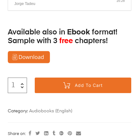
16:28
Jorge Tadeu
Available also in
Ebook
format!
Sample with 3
free
chapters!
Add To Cart
Category:
Audiobooks (English)
Share on: