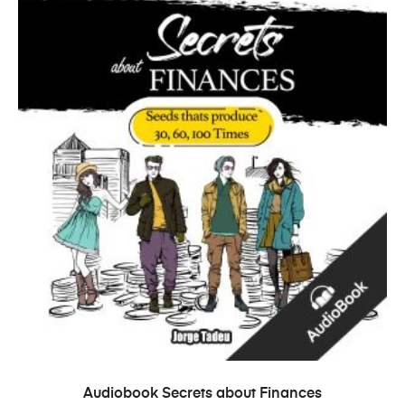
ADD TO CART
Audiobook Secrets about Finances