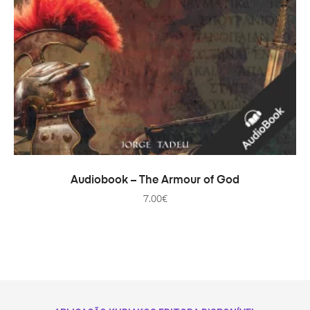
ADD TO CART
Audiobook – The Armour of God
7.00
€