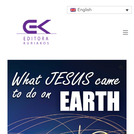
English