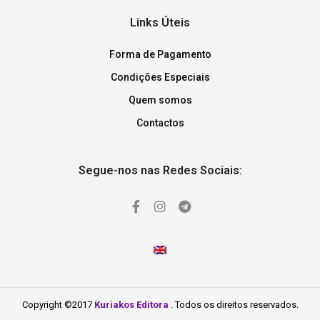
Links Úteis
Forma de Pagamento
Condições Especiais
Quem somos
Contactos
Segue-nos nas Redes Sociais:
Copyright ©2017
Kuriakos Editora
. Todos os direitos reservados.