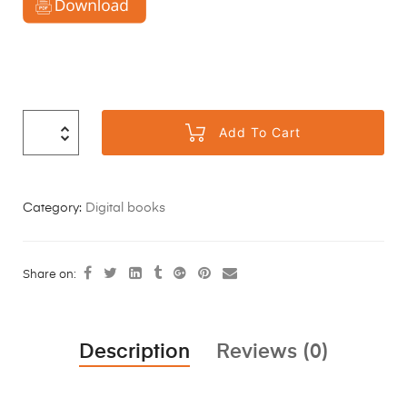
Add To Cart
Category:
Digital books
Share on:
Description
Reviews (0)