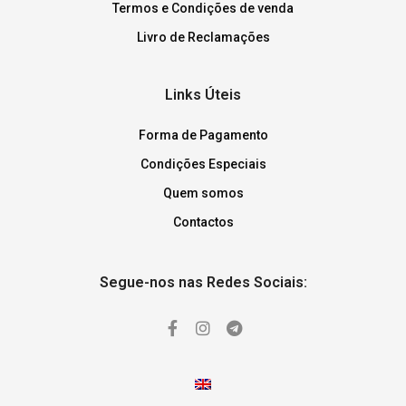
Termos e Condições de venda
Livro de Reclamações
Links Úteis
Forma de Pagamento
Condições Especiais
Quem somos
Contactos
Segue-nos nas Redes Sociais: