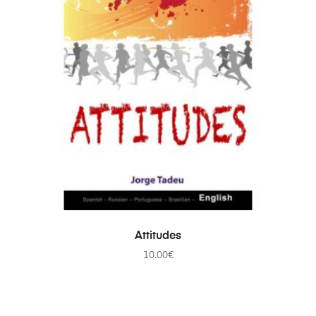
ADD TO CART
Attitudes
10.00
€