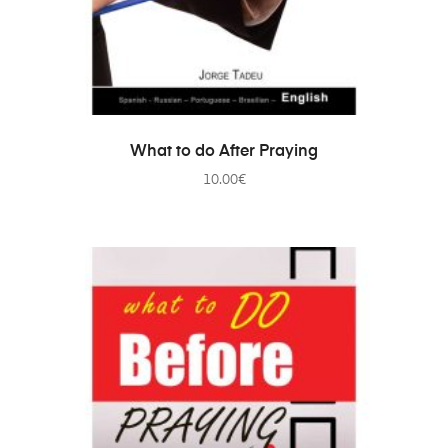
ADD TO CART
What to do After Praying
10.00
€