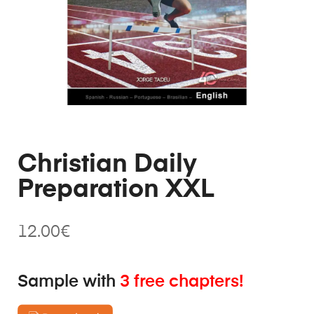
Christian Daily
Preparation XXL
12.00
€
Sample with
3 free chapters!