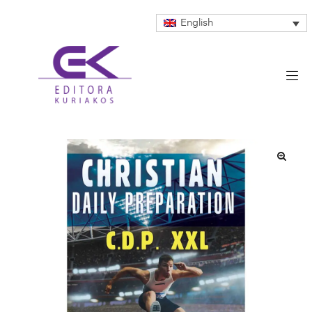
English