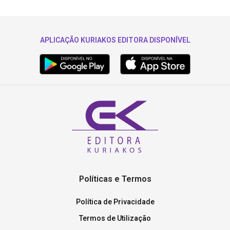
APLICAÇÃO KURIAKOS EDITORA DISPONÍVEL
Políticas e Termos
Política de Privacidade
Termos de Utilização