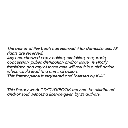
________________________________________________________
________
The author of this book has licensed it for domestic use. All
rights are reserved.
Any unauthorized copy, edition, exhibition, rent, trade,
concession, public distribution and/or issue, is strictly
forbidden and any of these acts will result in a civil action
which could lead to a criminal action.
This literary piece is registered and licensed by IGAC.
This literary work CD/DVD/BOOK may not be distributed
and/or sold without a licence given by its authors.