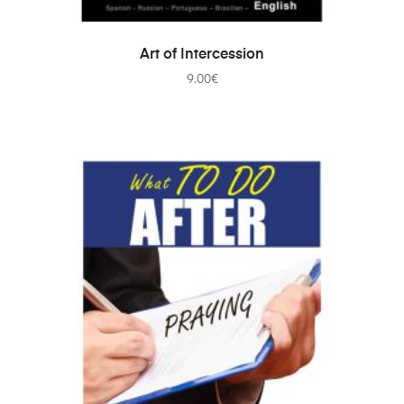
ADD TO CART
Art of Intercession
9.00
€