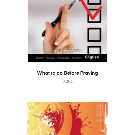
ADD TO CART
What to do Before Praying
9.00
€