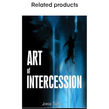
Related products