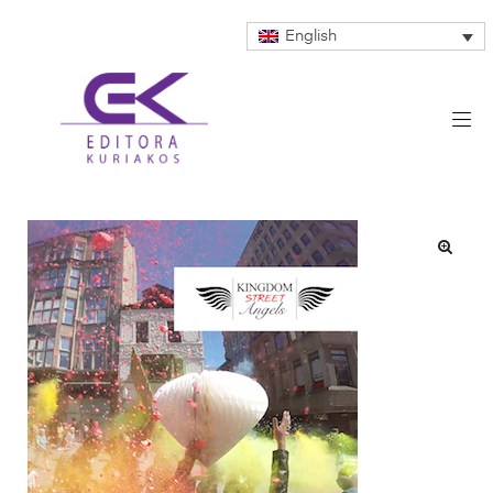
English