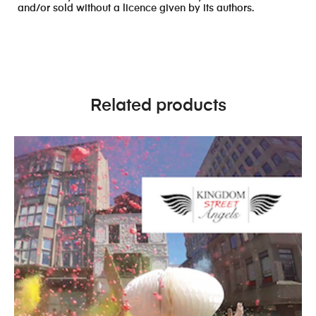
and/or sold without a licence given by its authors.
Related products