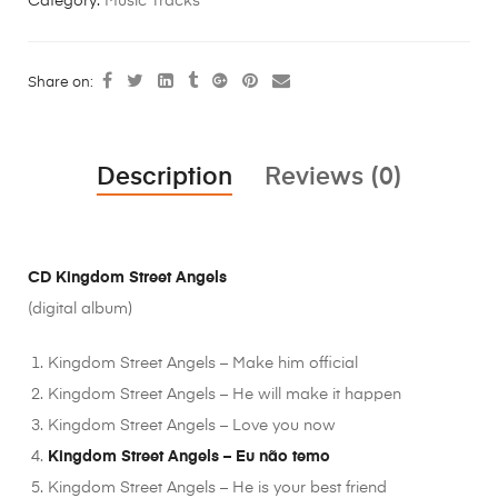
Category:
Music Tracks
Share on:
Description
Reviews (0)
CD Kingdom Street Angels
(digital album)
Kingdom Street Angels – Make him official
Kingdom Street Angels – He will make it happen
Kingdom Street Angels – Love you now
Kingdom Street Angels – Eu não temo
Kingdom Street Angels – He is your best friend