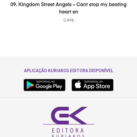
ADD TO CART
09. Kingdom Street Angels – Cant stop my beating
heart en
0.99
€
APLICAÇÃO KURIAKOS EDITORA DISPONÍVEL