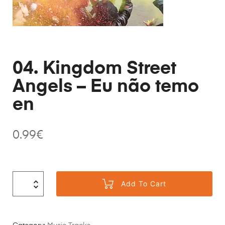
04. Kingdom Street
Angels – Eu não temo
en
0.99
€
Add To Cart