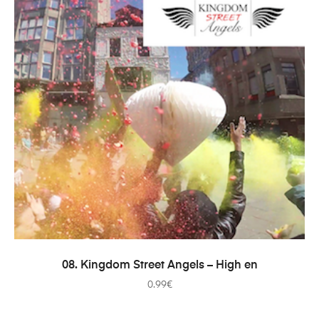
ADD TO CART
08. Kingdom Street Angels – High en
0.99
€