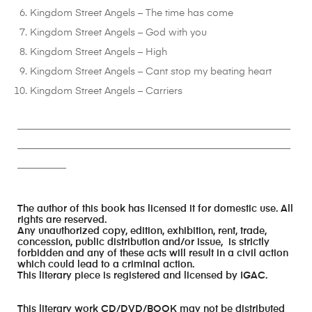
Kingdom Street Angels – The time has come
Kingdom Street Angels – God with you
Kingdom Street Angels – High
Kingdom Street Angels – Cant stop my beating heart
Kingdom Street Angels – Carriers
________________________________________________________
________________________________________________________
__________
The author of this book has licensed it for domestic use. All
rights are reserved.
Any unauthorized copy, edition, exhibition, rent, trade,
concession, public distribution and/or issue, is strictly
forbidden and any of these acts will result in a civil action
which could lead to a criminal action.
This literary piece is registered and licensed by IGAC.
This literary work CD/DVD/BOOK may not be distributed