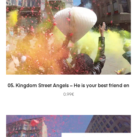
ADD TO CART
05. Kingdom Street Angels – He is your best friend en
0.99
€