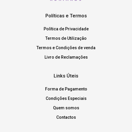
Políticas e Termos
Política de Privacidade
Termos de Utilização
Termos e Condições de venda
Livro de Reclamações
Links Úteis
Forma de Pagamento
Condições Especiais
Quem somos
Contactos