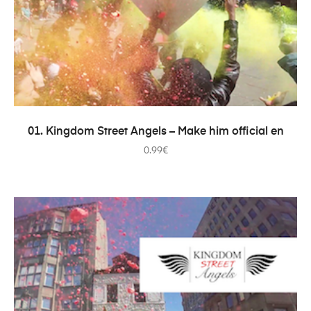
ADD TO CART
01. Kingdom Street Angels – Make him official en
0.99
€