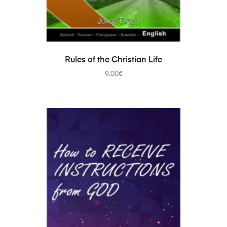
ADD TO CART
Rules of the Christian Life
9.00
€