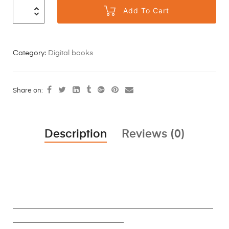
Add To Cart
Category:
Digital books
Share on:
Description
Reviews (0)
________________________________________________________
_______________________________