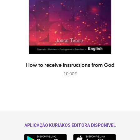
ADD TO CART
How to receive instructions from God
10.00
€
APLICAÇÃO KURIAKOS EDITORA DISPONÍVEL