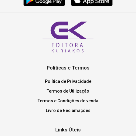
Políticas e Termos
Política de Privacidade
Termos de Utilização
Termos e Condições de venda
Livro de Reclamações
Links Úteis