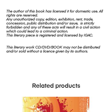
The author of this book has licensed it for domestic use. All
rights are reserved.
Any unauthorized copy, edition, exhibition, rent, trade,
concession, public distribution and/or issue, is strictly
forbidden and any of these acts will result in a civil action
which could lead to a criminal action.
This literary piece is registered and licensed by IGAC.
This literary work CD/DVD/BOOK may not be distributed
and/or sold without a licence given by its authors.
Related products