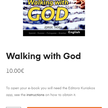
Walking with God
10.00
€
To open your e-book you will need the Editora Kuriakos
app, see the
instructions
on how to obtain it.