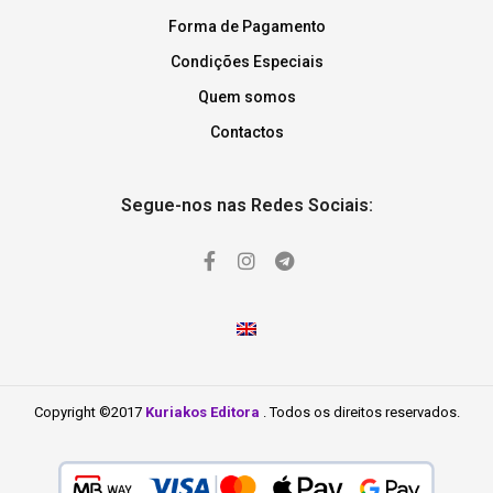
Forma de Pagamento
Condições Especiais
Quem somos
Contactos
Segue-nos nas Redes Sociais:
Copyright ©2017
Kuriakos Editora
. Todos os direitos reservados.