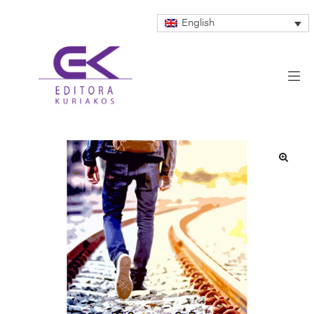
English