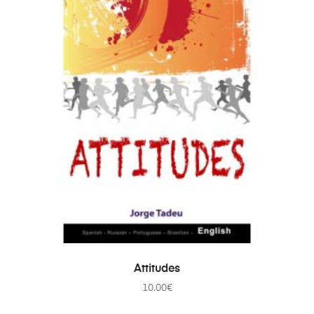
ADD TO CART
Attitudes
10.00
€