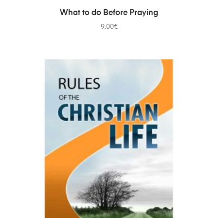
ADD TO CART
What to do Before Praying
9.00
€