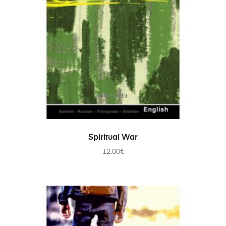
ADD TO CART
Spiritual War
12.00
€