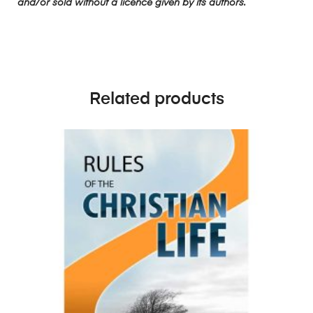
and/or sold without a licence given by its authors.
Related products