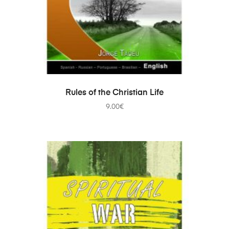
ADD TO CART
Rules of the Christian Life
9.00
€