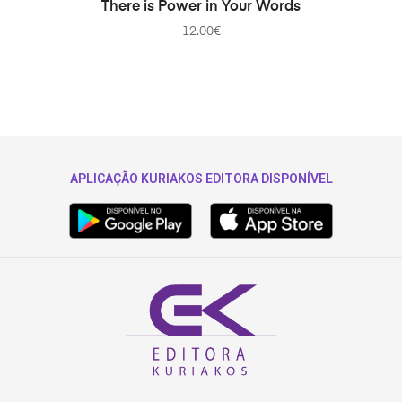
ADD TO CART
There is Power in Your Words
12.00
€
APLICAÇÃO KURIAKOS EDITORA DISPONÍVEL