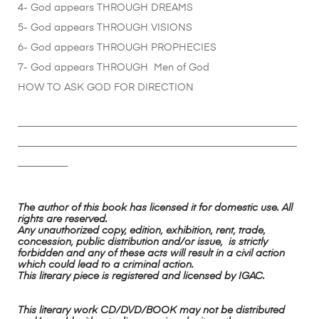
4- God appears THROUGH DREAMS
5- God appears THROUGH VISIONS
6- God appears THROUGH PROPHECIES
7- God appears THROUGH Men of God
HOW TO ASK GOD FOR DIRECTION
________________________________________________________
________________________________________________________
__________
The author of this book has licensed it for domestic use. All
rights are reserved.
Any unauthorized copy, edition, exhibition, rent, trade,
concession, public distribution and/or issue, is strictly
forbidden and any of these acts will result in a civil action
which could lead to a criminal action.
This literary piece is registered and licensed by IGAC.
This literary work CD/DVD/BOOK may not be distributed