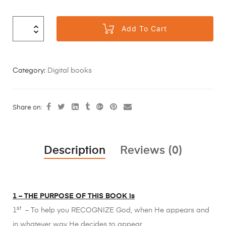
Add To Cart
Category:
Digital books
Share on:
Description
Reviews (0)
1 – THE PURPOSE OF THIS BOOK is
st
1
– To help you RECOGNIZE God, when He appears and
in whatever way He decides to appear