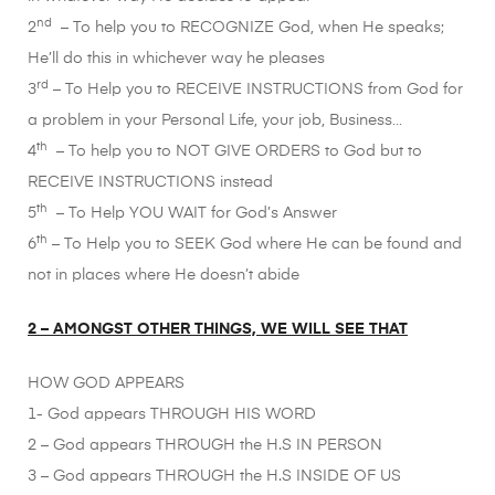
nd
2
– To help you to RECOGNIZE God, when He speaks;
He’ll do this in whichever way he pleases
rd
3
– To Help you to RECEIVE INSTRUCTIONS from God for
a problem in your Personal Life, your job, Business…
th
4
– To help you to NOT GIVE ORDERS to God but to
RECEIVE INSTRUCTIONS instead
th
5
– To Help YOU WAIT for God’s Answer
th
6
– To Help you to SEEK God where He can be found and
not in places where He doesn’t abide
2 – AMONGST OTHER THINGS, WE WILL SEE THAT
HOW GOD APPEARS
1- God appears THROUGH HIS WORD
2 – God appears THROUGH the H.S IN PERSON
3 – God appears THROUGH the H.S INSIDE OF US