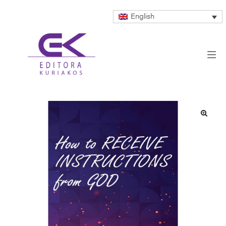
English