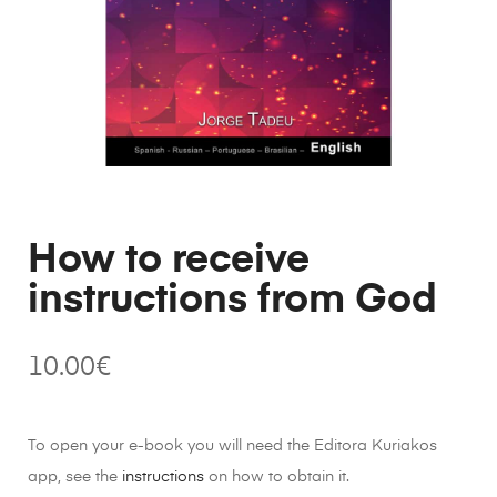
How to receive
instructions from God
10.00
€
To open your e-book you will need the Editora Kuriakos
app, see the
instructions
on how to obtain it.