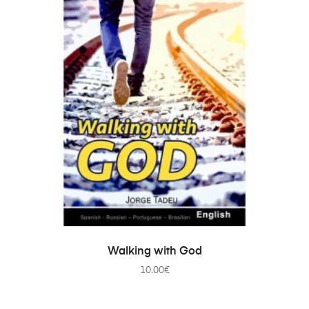
ADD TO CART
Walking with God
10.00
€