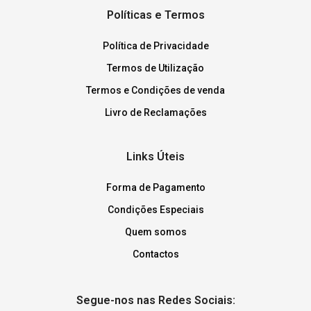
Políticas e Termos
Política de Privacidade
Termos de Utilização
Termos e Condições de venda
Livro de Reclamações
Links Úteis
Forma de Pagamento
Condições Especiais
Quem somos
Contactos
Segue-nos nas Redes Sociais: